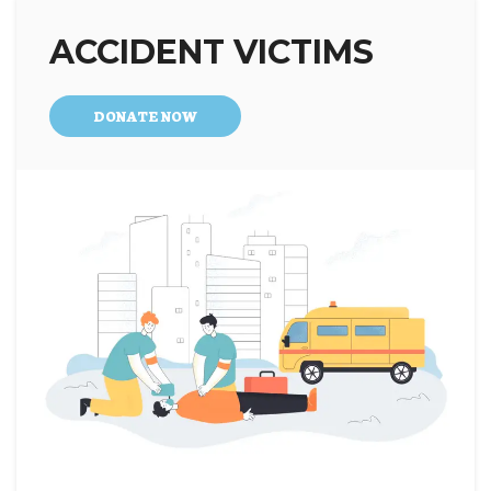
ACCIDENT VICTIMS
DONATE NOW