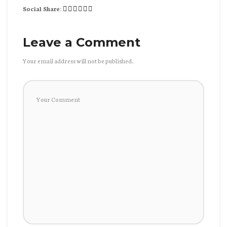
Social Share:
Leave a Comment
Your email address will not be published.