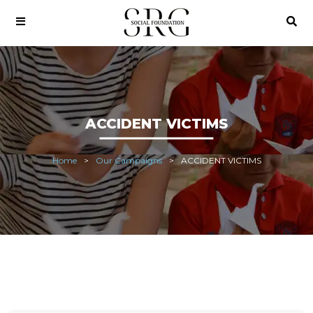
ACCIDENT VICTIMS
Home
Our Campaigns
ACCIDENT VICTIMS