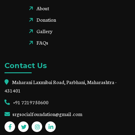
About
Donation
Gallery
FAQs
Contact Us
Maharani Laxmibai Road, Parbhani, Maharashtra -
431401
+91 7219750600
srgsocialfoundation@gmail .com