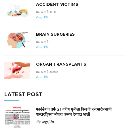
ACCIDENT VICTIMS
Raised:
₹10.00
Goal:
₹0
BRAIN SURGERIES
Raised:
₹0
Goal:
₹0
ORGAN TRANSPLANTS
Raised:
₹100.00
Goal:
₹0
LATEST POST
फाउंडेशन तर्फे 21 वर्षीय मुलीला किडनी प्रत्यारोपणाची
शस्त्रक्रिया मोफत करून देण्यात आली
By:
srgsf.in