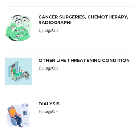
CANCER SURGERIES, CHEMOTHERAPY,
RADIOGRAPHI
By:
srgsf.in
OTHER LIFE THREATENING CONDITION
By:
srgsf.in
DIALYSIS
By:
srgsf.in