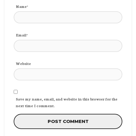
Name*
Email*
Website
Save my name, email, and website in this browser for the
next time I comment.