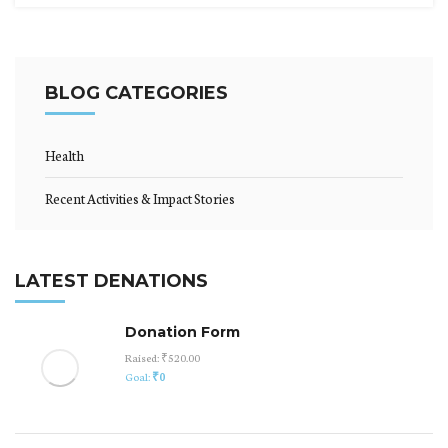
BLOG CATEGORIES
Health
Recent Activities & Impact Stories
LATEST DENATIONS
Donation Form
Raised:
₹520.00
Goal:
₹0