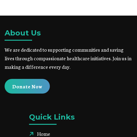
About Us
We are dedicated to supporting communities and saving
lives through compassionate healthcare initiatives. Join us in
making a difference every day.
Donate Now
Quick Links
Home