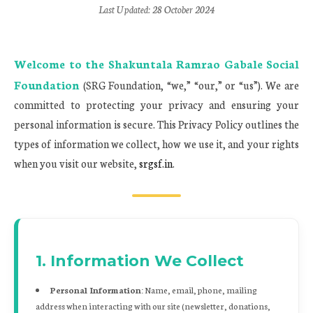
Last Updated: 28 October 2024
Welcome to the
Shakuntala Ramrao Gabale Social
Foundation
(SRG Foundation, “we,” “our,” or “us”). We are
committed to protecting your privacy and ensuring your
personal information is secure. This Privacy Policy outlines the
types of information we collect, how we use it, and your rights
when you visit our website,
srgsf.in
.
1. Information We Collect
Personal Information:
Name, email, phone, mailing
address when interacting with our site (newsletter, donations,