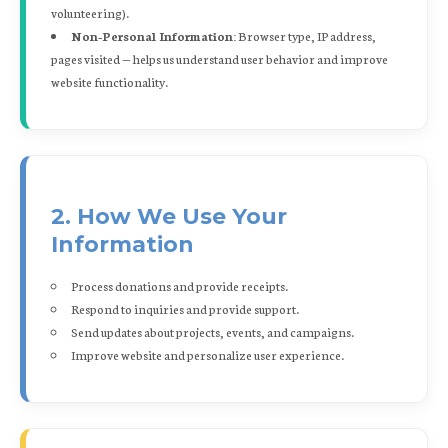
volunteering).
Non-Personal Information:
Browser type, IP address,
pages visited — helps us understand user behavior and improve
website functionality.
2. How We Use Your
Information
Process donations and provide receipts.
Respond to inquiries and provide support.
Send updates about projects, events, and campaigns.
Improve website and personalize user experience.