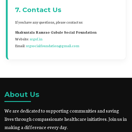
7. Contact Us
If you have any questions, please contact us:
Shakuntala Ramrao Gabale Social Foundation
Website:
srgsf.in
Email:
srgsocialfoundation@gmail.com
About Us
We are dedicated to supporting communities and saving
lives through compassionate healthcare initiatives. Join us in
making a difference every day.