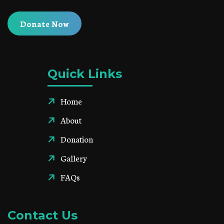
Donate Now
Quick Links
Home
About
Donation
Gallery
FAQs
Contact Us