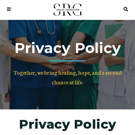
Privacy Policy
Together, we bring healing, hope, and a second
chance at life.
Privacy Policy