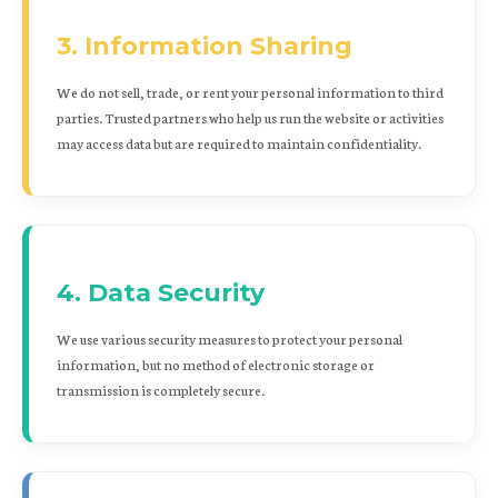
3. Information Sharing
We do not sell, trade, or rent your personal information to third
parties. Trusted partners who help us run the website or activities
may access data but are required to maintain confidentiality.
4. Data Security
We use various security measures to protect your personal
information, but no method of electronic storage or
transmission is completely secure.