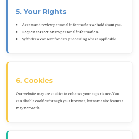
5. Your Rights
Access and review personal information we hold about you.
Request corrections to personal information.
Withdraw consent for data processing where applicable.
6. Cookies
Our website may use cookies to enhance your experience. You
can disable cookies through your browser, but some site features
may not work.