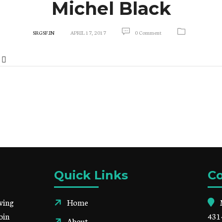
Michel Black
SRGSF.IN
APRIL 17, 2017
0 Comment
Quick Links
Co
ving
Home
oin
431
About