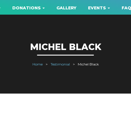
DONATIONS
GALLERY
EVENTS
FA
MICHEL BLACK
Home
Testimonial
Michel Black