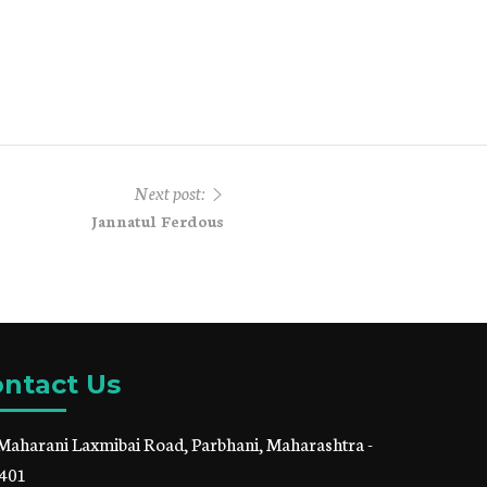
Next post:
Jannatul Ferdous
ntact Us
Maharani Laxmibai Road, Parbhani, Maharashtra -
401