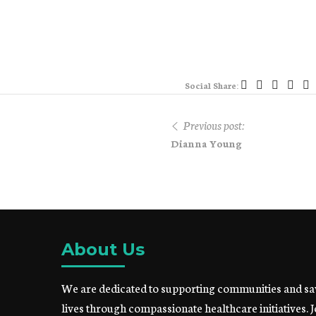
Social Share:
Previous post:
Dianna Young
About Us
We are dedicated to supporting communities and sa
lives through compassionate healthcare initiatives. J