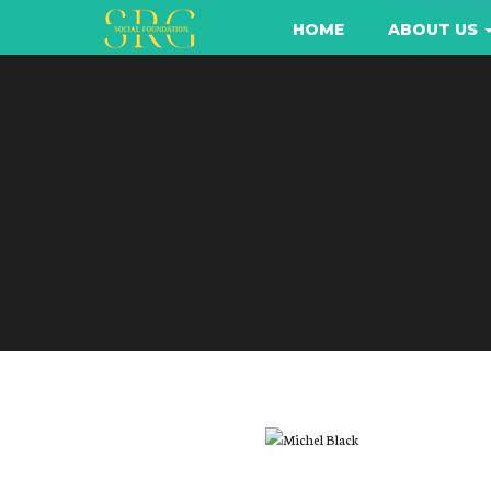
HOME
ABOUT US