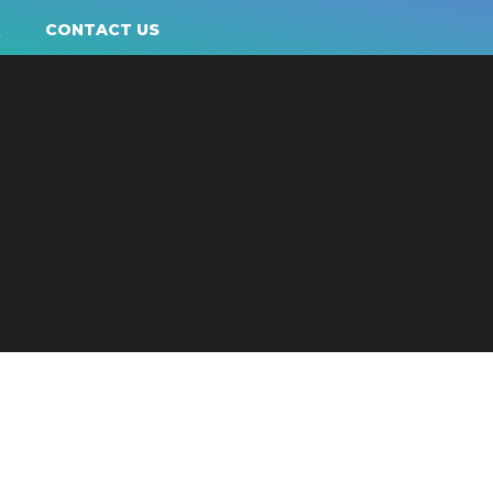
Q
CONTACT US