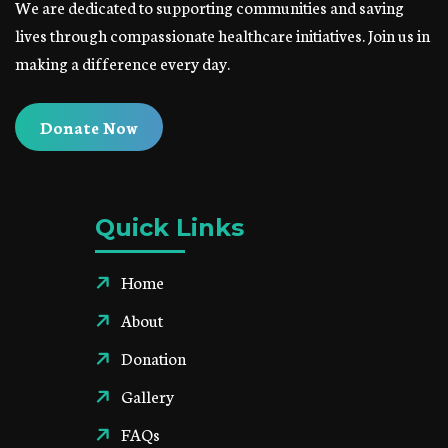
We are dedicated to supporting communities and saving
lives through compassionate healthcare initiatives. Join us in
making a difference every day.
Donate Now
Quick Links
Home
About
Donation
Gallery
FAQs