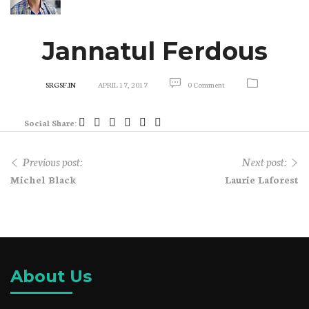
Jannatul Ferdous
SRGSF.IN
APRIL 17, 2017
0 Comment
Social Share:
Previous post:
Next post:
Michel Black
Laurie Laforest
About Us