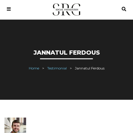
JANNATUL FERDOUS
Home
Testimonial
Jannatul Ferdous