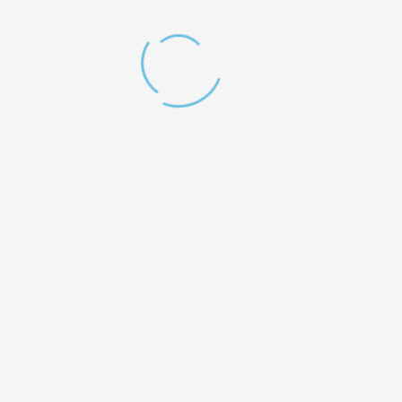
Testimonials
You do a wonderful job with those kids that need us so much, and for the
people in need all over the globe. I will definitely join you as a volunteer!
LAURIE LAFOREST
Operations Chief