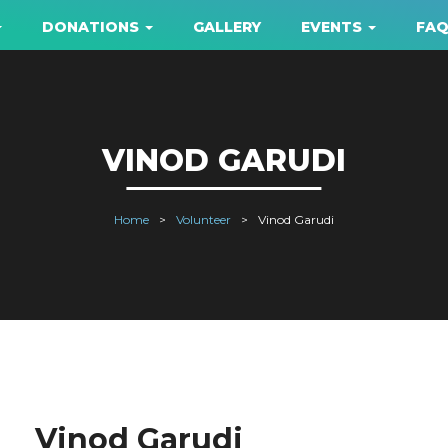
DONATIONS
GALLERY
EVENTS
FA
VINOD GARUDI
Home
Volunteer
Vinod Garudi
Vinod Garudi