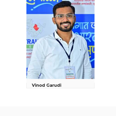
Vinod Garudi