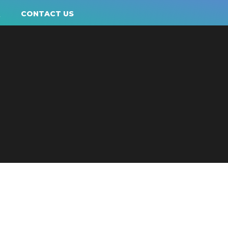
Q
CONTACT US