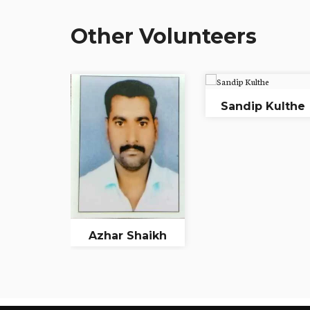
Other Volunteers
Sandip Kulthe
Azhar Shaikh