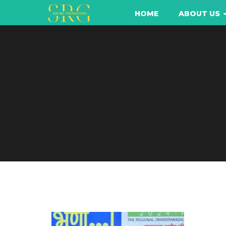
HOME
ABOUT US