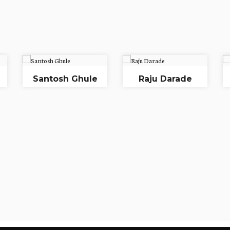
Santosh Ghule
Raju Darade