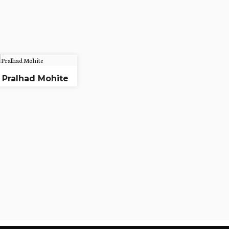
Pralhad Mohite