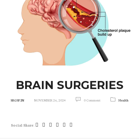
BRAIN SURGERIES
SRGSF.IN
NOVEMBER 26, 2024
0 Comment
Health
Social Share: