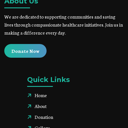
About Us
We are dedicated to supporting communities and saving
lives through compassionate healthcare initiatives. Join us in
making a difference every day.
Donate Now
Quick Links
Home
About
Donation
Gallery