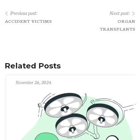
Previous post:
Next post:
ACCIDENT VICTIMS
ORGAN
TRANSPLANTS
Related Posts
November 26, 2024