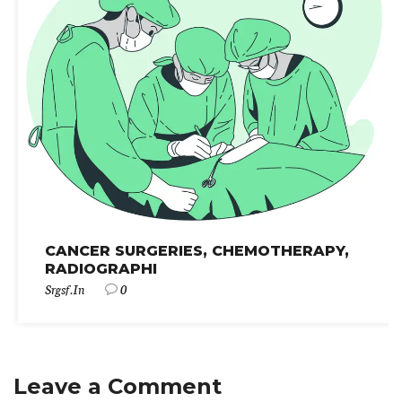
CANCER SURGERIES, CHEMOTHERAPY,
RADIOGRAPHI
Srgsf.in
0
Leave a Comment