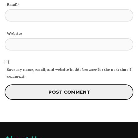
Email*
Website
Save my name, email, and website in this browser for the next time I
comment.