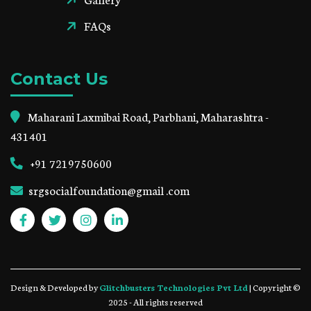
FAQs
Contact Us
Maharani Laxmibai Road, Parbhani, Maharashtra -
431401
+91 7219750600
srgsocialfoundation@gmail .com
Design & Developed by
Glitchbusters Technologies Pvt Ltd
| Copyright ©
2025 - All rights reserved