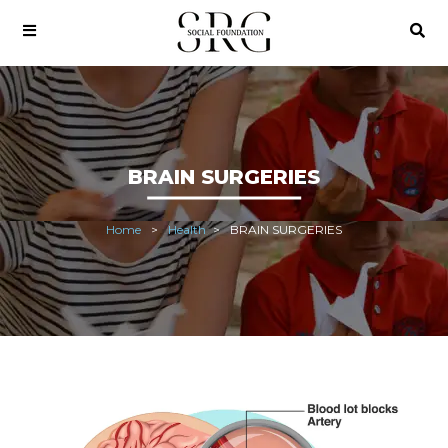
BRAIN SURGERIES
Home
Health
BRAIN SURGERIES