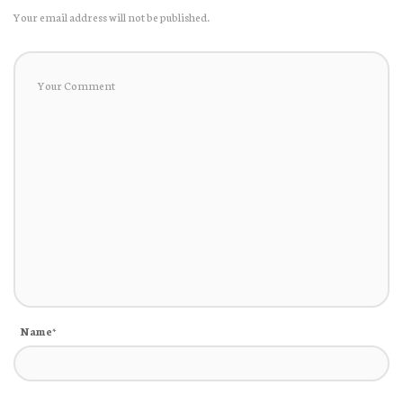
Your email address will not be published.
Name*