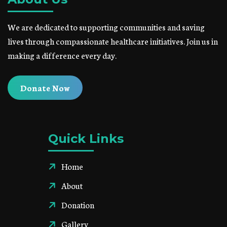
We are dedicated to supporting communities and saving
lives through compassionate healthcare initiatives. Join us in
making a difference every day.
Donate Now
Quick Links
Home
About
Donation
Gallery