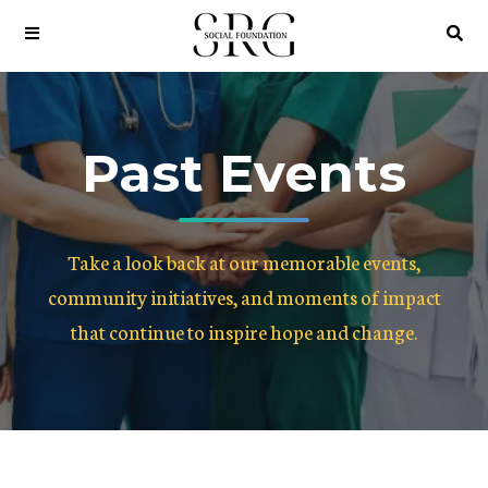
Past Events
Take a look back at our memorable events,
community initiatives, and moments of impact
that continue to inspire hope and change.