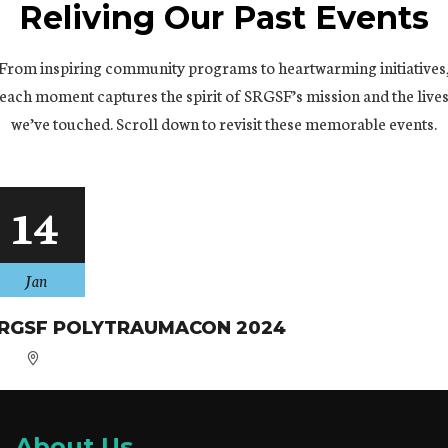
Reliving Our Past Events
From inspiring community programs to heartwarming initiatives
each moment captures the spirit of SRGSF’s mission and the live
we’ve touched. Scroll down to revisit these memorable events.
14
Jan
RGSF POLYTRAUMACON 2024
About Us