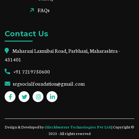
FAQs
Contact Us
Maharani Laxmibai Road, Parbhani, Maharashtra -
431401
+91 7219750600
srgsocialfoundation@gmail .com
Design & Developed by
Glitchbusters Technologies Pvt Ltd
| Copyright ©
2025 - All rights reserved