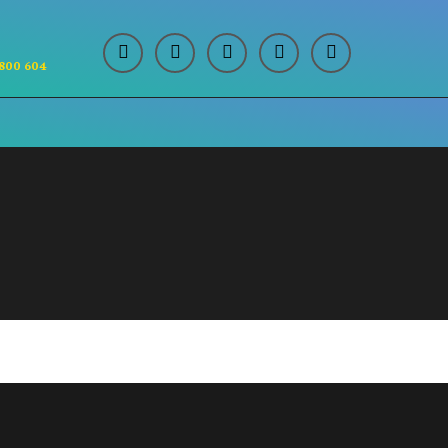
 800 604