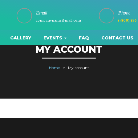
Email
Phone
companyname@mail.com
(+800) 856
GALLERY
EVENTS
FAQ
CONTACT US
MY ACCOUNT
Home
My account