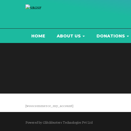
HOME
ABOUT US
DONATIONS
[woocommerce_my_account]
Powered by Glitchbusters Technologies Pvt Ltd