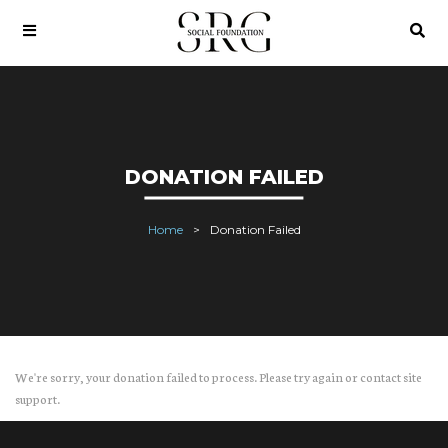
DONATION FAILED
Home
Donation Failed
We're sorry, your donation failed to process. Please try again or contact site
support.