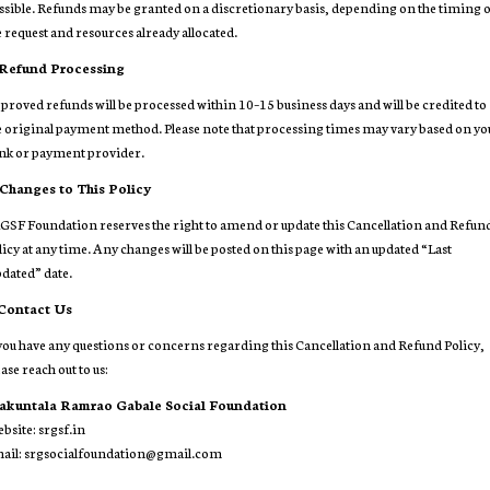
ssible. Refunds may be granted on a discretionary basis, depending on the timing 
e request and resources already allocated.
 Refund Processing
proved refunds will be processed within 10–15 business days and will be credited to
e original payment method. Please note that processing times may vary based on yo
nk or payment provider.
 Changes to This Policy
GSF Foundation reserves the right to amend or update this Cancellation and Refun
licy at any time. Any changes will be posted on this page with an updated “Last
dated” date.
 Contact Us
 you have any questions or concerns regarding this Cancellation and Refund Policy,
ase reach out to us:
akuntala Ramrao Gabale Social Foundation
bsite:
srgsf.in
ail: srgsocialfoundation@gmail.com