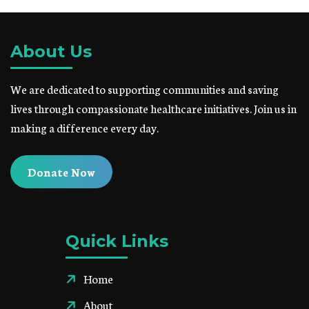
About Us
We are dedicated to supporting communities and saving
lives through compassionate healthcare initiatives. Join us in
making a difference every day.
Donate Now
Quick Links
Home
About