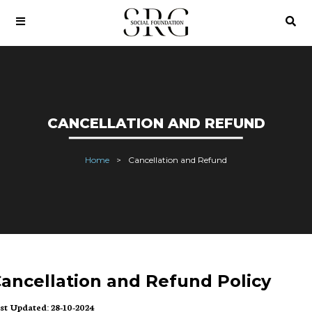
CANCELLATION AND REFUND
Home
Cancellation and Refund
ancellation and Refund Policy
st Updated: 28-10-2024