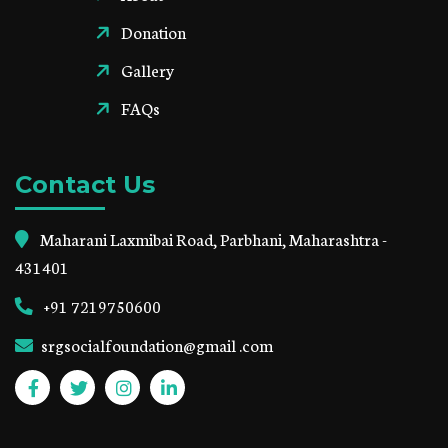
Donation
Gallery
FAQs
Contact Us
Maharani Laxmibai Road, Parbhani, Maharashtra -
431401
+91 7219750600
srgsocialfoundation@gmail .com