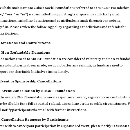
e Shakuntala Ramrao Gabale Social Foundation (referred to as “SRGSF Foundation
e,” “our,” or “us”) is committed to supporting transparency and clarity in all
ansactions, including donations and contributions made through our website,
gsf.in. Please review the following policy regarding cancellations and refunds for
ntributions.
 Donations and Contributions
1
Non-Refundable Donations
l donations made to SRGSF Foundation are considered voluntary and non-refundab
ce a donation has been made, we do not offer any refunds, as funds are used to
pport our charitable initiatives immediately.
 Event or Sponsorship Cancellations
1
Event Cancellation by SRGSF Foundation
 the event SRGSF Foundation cancels a sponsored event, registrants or contributor
y be eligible for a full or partial refund, depending on the specific circumstances.
ll notify participants via email with further instructions.
2
Cancellation Requests by Participants
 you wish to cancel your participation in a sponsored event, please notify us as soon a