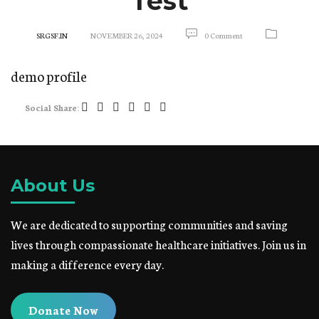
Test
SRGSF.IN
NOVEMBER 26, 2024
0 Comment
demo profile
Social Share:
About Us
We are dedicated to supporting communities and saving
lives through compassionate healthcare initiatives. Join us in
making a difference every day.
Donate Now