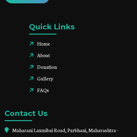
Quick Links
Home
About
Donation
Gallery
FAQs
Contact Us
Maharani Laxmibai Road, Parbhani, Maharashtra -