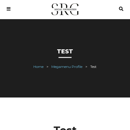
TEST
Home
Megamenu Profile
Test