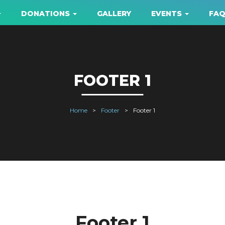
DONATIONS
GALLERY
EVENTS
FA
FOOTER 1
Home
Footer
Footer 1
Footer 1