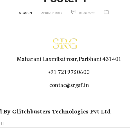
SRGSF.IN
APRIL 17, 2017
0 Comment
Maharani Laxmibai roar,Parbhani 431401
+91 7219750600
contac@srgsf.in
d By
Glitchbusters Technologies Pvt Ltd