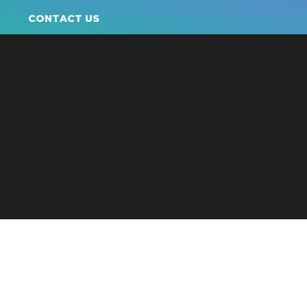
Q
CONTACT US