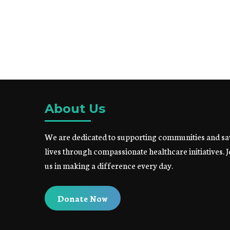
About Us
We are dedicated to supporting communities and sa
lives through compassionate healthcare initiatives. J
us in making a difference every day.
Donate Now