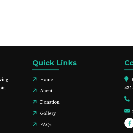
Quick Links
Co
ving
Home
oin
431
About
Donation
Gallery
FAQs