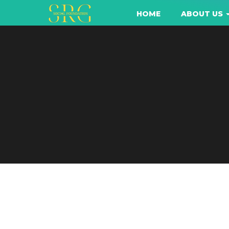
HOME
ABOUT US