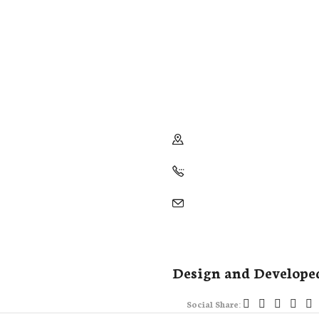
Design and Develope
Social Share: