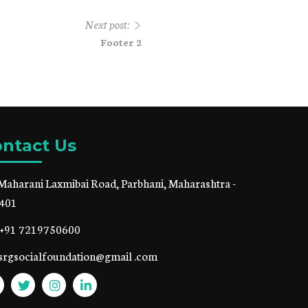
Next post:
Footer 2
ntact Us
Maharani Laxmibai Road, Parbhani, Maharashtra -
401
+91 7219750600
srgsocialfoundation@gmail .com